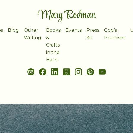
Mary Rodman
es
Blog
Other
Books
Events
Press
God's
U
Writing
&
Kit
Promises
Crafts
in the
Barn