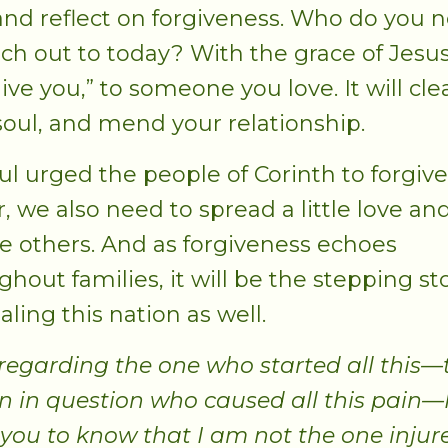
 and reflect on forgiveness. Who do you 
ach out to today? With the grace of Jesus
give you,” to someone you love. It will cl
soul, and mend your relationship.
ul urged the people of Corinth to forgive
r, we also need to spread a little love an
ve others. And as forgiveness echoes
ghout families, it will be the stepping s
aling this nation as well.
regarding the one who started all this—
n in question who caused all this pain—
you to know that I am not the one injur