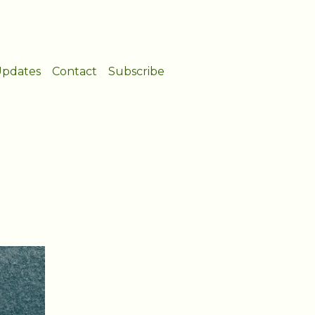
pdates
Contact
Subscribe