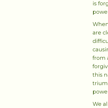
is for
power
When 
are c
diffic
causi
from 
forgiv
this 
trium
power
We al