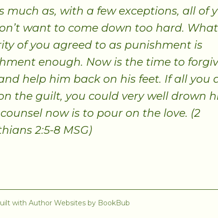
as much as, with a few exceptions, all of 
don’t want to come down too hard. What
ity of you agreed to as punishment is
hment enough. Now is the time to forgiv
nd help him back on his feet. If all you d
on the guilt, you could very well drown h
 counsel now is to pour on the love. (2
thians 2:5-8 MSG)
uilt with
Author Websites by BookBub