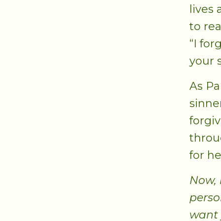
lives
to re
“I for
your 
As Pa
sinne
forgi
throu
for he
Now, 
perso
want 