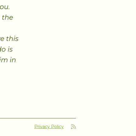
you.
 the
e this
o is
im in
Privacy Policy