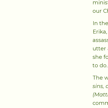
minis
our C
In the
Erika
assas
utter
she f
to do.
The w
sins,
(Matt
comma