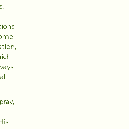
s,
tions
come
ation,
hich
lways
al
pray,
His