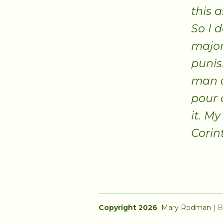
this 
So I 
major
punis
man a
pour 
it. My
Corin
Copyright 2026
Mary Rodman
|
B