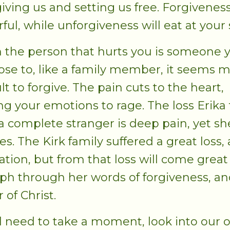
giving us and setting us free. Forgiveness
ful, while unforgiveness will eat at your 
the person that hurts you is someone 
lose to, like a family member, it seems 
ult to forgive. The pain cuts to the heart,
ng your emotions to rage. The loss Erika 
a complete stranger is deep pain, yet sh
es. The Kirk family suffered a great loss, 
nation, but from that loss will come great
ph through her words of forgiveness, an
 of Christ.
l need to take a moment, look into our