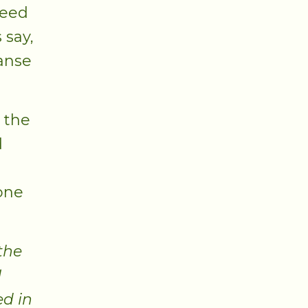
need
 say,
eanse
 the
d
tone
the
I
ed in