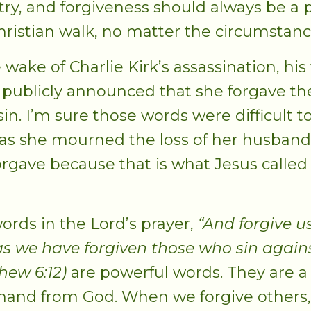
try, and forgiveness should always be a p
hristian walk, no matter the circumstanc
 wake of Charlie Kirk’s assassination, his 
, publicly announced that she forgave th
sin. I’m sure those words were difficult t
 as she mourned the loss of her husband
orgave because that is what Jesus called
ords in the Lord’s prayer,
“And forgive u
 as we have forgiven those who sin agains
hew 6:12)
are powerful words. They are a
nd from God. When we forgive others