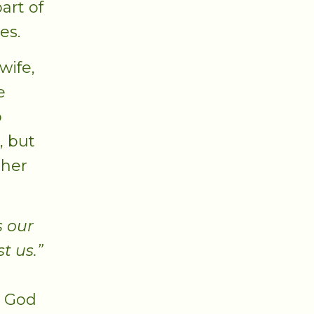
art of
es.
wife,
e
o
, but
 her
s our
t us.”
, God