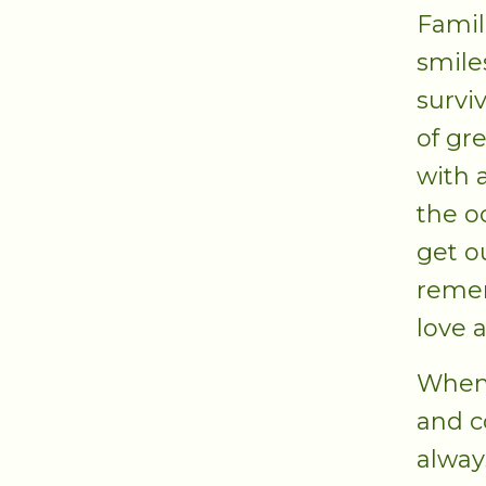
Famil
smile
survi
of gr
with a
the o
get o
remem
love 
When 
and c
alway