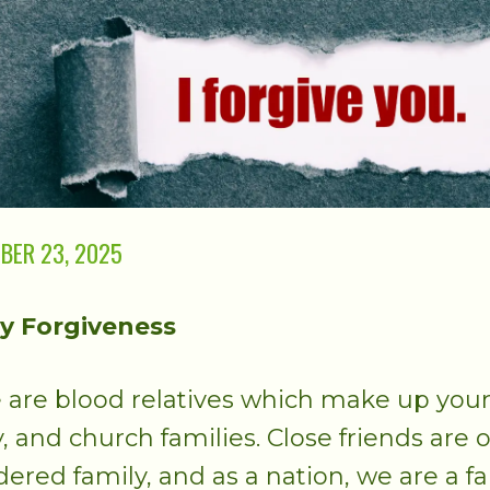
BER 23, 2025
y Forgiveness
 are blood relatives which make up you
y, and church families. Close friends are 
dered family, and as a nation, we are a fa