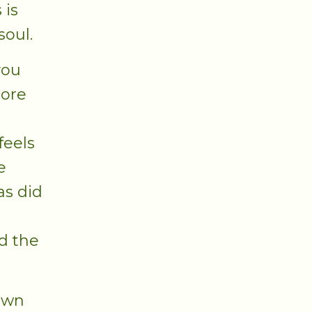
 is
soul.
you
more
feels
e
as did
d the
 own