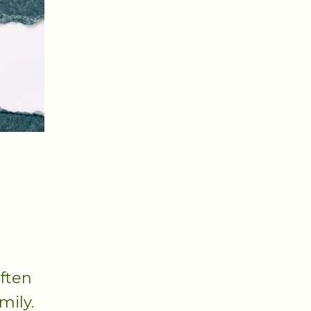
r
often
mily.