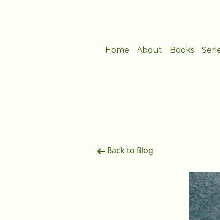
Home
About
Books
Seri
Back to Blog