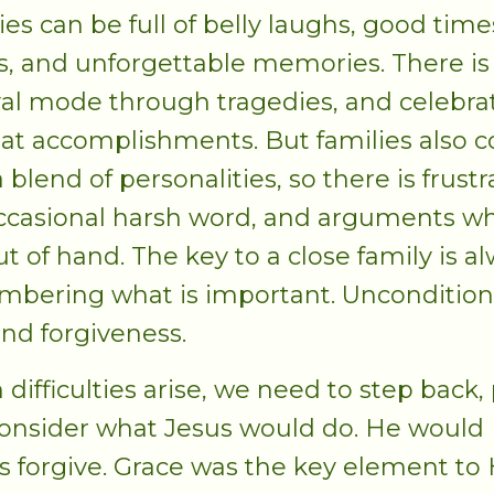
ies can be full of belly laughs, good time
s, and unforgettable memories. There is
val mode through tragedies, and celebra
eat accomplishments. But families also 
 blend of personalities, so there is frustr
ccasional harsh word, and arguments w
ut of hand. The key to a close family is a
bering what is important. Uncondition
and forgiveness.
difficulties arise, we need to step back, 
onsider what Jesus would do. He would
s forgive. Grace was the key element to 