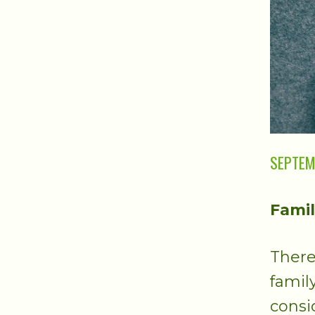
SEPTEM
Famil
There
famil
consi