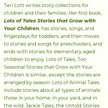
Teri Lott writes story collections for
children and their families. Her first book,
Lots of Tales Stories that Grow with
Your Children
, has stories, songs, and
fingerplays for toddlers, and then moves
to stories and songs for preschoolers, and
ends with stories for elementary-aged
children to enjoy. Lots of Tales, Too
Seasonal Stories that Grow with Your
Children is similar, except the stories are
arranged by season. Lots of Animal Tales
include stories about all types of animals:
those in your home, in your yard, and in
the wild. Jackie Tales, the Untold Stories