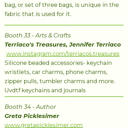
bag, or set of three bags, is unique in the
fabric that is used for it.
Booth 33 - Arts & Crafts
Terriaco's Treasures, Jennifer Terriaco
www.instagram.com/terriacos.treasures
Silicone beaded accessories- keychain
wristlets, car charms, phone charms,
zipper pulls, tumbler charms and more.
Uvdtf keychains and journals
Booth 34 - Author
Greta Picklesimer
www.gretapicklesimer.com