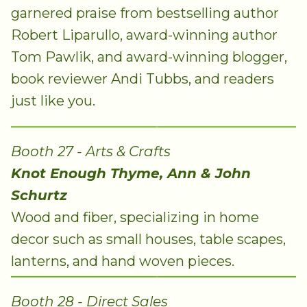
garnered praise from bestselling author
Robert Liparullo, award-winning author
Tom Pawlik, and award-winning blogger,
book reviewer Andi Tubbs, and readers
just like you.
Booth 27 - Arts & Crafts
Knot Enough Thyme, Ann & John
Schurtz
Wood and fiber, specializing in home
decor such as small houses, table scapes,
lanterns, and hand woven pieces.
Booth 28 - Direct Sales