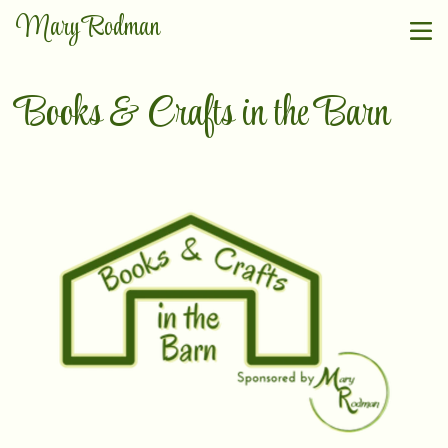
Mary Rodman
Books & Crafts in the Barn