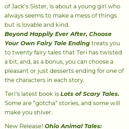
of Jack's Sister, is about a young girl who
always seems to make a mess of things
but is lovable and kind.
Beyond Happily Ever After, Choose
Your Own Fairy Tale Ending
treats you
to twenty fairy tales that Teri has twisted
a bit, and, as a bonus, you can choose a
pleasant or just desserts ending for one of
the characters in each story.
Teri's latest book is
Lots of Scary Tales.
Some are "gotcha" stories, and some will
make you shiver.
New Release!
Ohio Animal Tales: