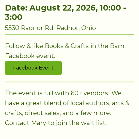
Date: August 22, 2026, 10:00 -
3:00
5530 Radnor Rd, Radnor, Ohio
Follow & like Books & Crafts in the Barn
Facebook event.
Facebook Event
The event is full with 60+ vendors! We
have a great blend of local authors, arts &
crafts, direct sales, and a few more.
Contact Mary to join the wait list.