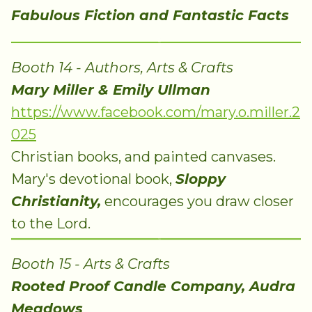
Fabulous Fiction and Fantastic Facts
Booth 14 - Authors, Arts & Crafts
Mary Miller & Emily Ullman
https://www.facebook.com/mary.o.miller.2
025
Christian books, and painted canvases.
Mary's devotional book,
Sloppy
Christianity,
encourages you draw closer
to the Lord.
Booth 15 - Arts & Crafts
Rooted Proof Candle Company, Audra
Meadows