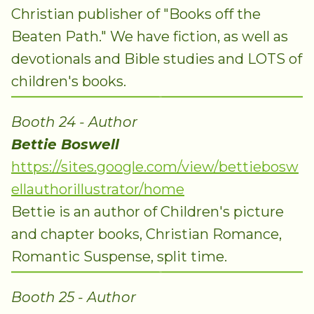
Christian publisher of "Books off the
Beaten Path." We have fiction, as well as
devotionals and Bible studies and LOTS of
children's books.
Booth 24 - Author
Bettie Boswell
https://sites.google.com/view/bettiebosw
ellauthorillustrator/home
Bettie is an author of Children's picture
and chapter books, Christian Romance,
Romantic Suspense, split time.
Booth 25 - Author