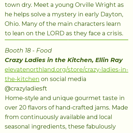
town dry. Meet a young Orville Wright as
he helps solve a mystery in early Dayton,
Ohio. Many of the main characters learn
to lean on the LORD as they face a crisis.
Booth 18 - Food
Crazy Ladies in the Kitchen, Ellin Ray
elevatenorthland.org/store/crazy-ladies-in-
the-kitchen
on social media
@crazyladiesft
Home-style and unique gourmet taste in
over 20 flavors of hand-crafted jams. Made
from continuously available and local
seasonal ingredients, these fabulously