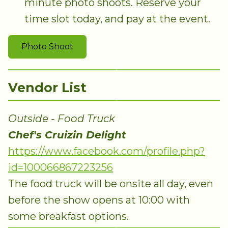
minute photo shoots. Reserve your
time slot today, and pay at the event.
Photo Shoot
Vendor List
Outside - Food Truck
Chef's Cruizin Delight
https://www.facebook.com/profile.php?
id=100066867223256
The food truck will be onsite all day, even
before the show opens at 10:00 with
some breakfast options.