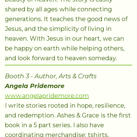
shared by all ages while connecting
generations. It teaches the good news of
Jesus, and the simplicity of living in
heaven. With Jesus in our heart, we can
be happy on earth while helping others,
and look forward to heaven someday.
Booth 3 - Author, Arts & Crafts
Angela Pridemore
www.angelapridemore.com
I write stories rooted in hope, resilience,
and redemption. Ashes & Grace is the first
book in a 5 part series. I also have
coordinating merchandise: tshirts,