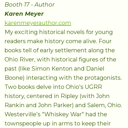
Booth 17 - Author
Karen Meyer
karenmeyerauthor.com
My exciting historical novels for young
readers make history come alive. Four
books tell of early settlement along the
Ohio River, with historical figures of the
past (like Simon Kenton and Daniel
Boone) interacting with the protagonists.
Two books delve into Ohio's UGRR
history, centered in Ripley (with John
Rankin and John Parker) and Salem, Ohio.
Westerville's "Whiskey War" had the
townspeople up in arms to keep their