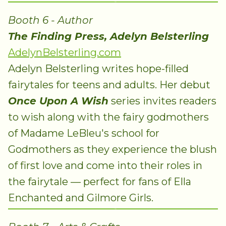
Booth 6 - Author
The Finding Press, Adelyn Belsterling
AdelynBelsterling.com
Adelyn Belsterling writes hope-filled
fairytales for teens and adults. Her debut
Once Upon A Wish
series invites readers
to wish along with the fairy godmothers
of Madame LeBleu's school for
Godmothers as they experience the blush
of first love and come into their roles in
the fairytale — perfect for fans of Ella
Enchanted and Gilmore Girls.