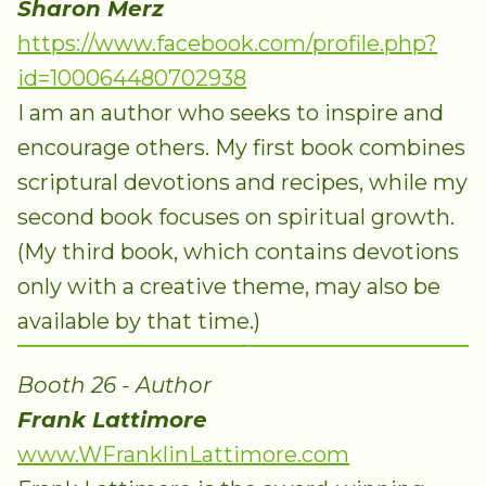
Sharon Merz
https://www.facebook.com/profile.php?
id=100064480702938
I am an author who seeks to inspire and
encourage others. My first book combines
scriptural devotions and recipes, while my
second book focuses on spiritual growth.
(My third book, which contains devotions
only with a creative theme, may also be
available by that time.)
Booth 26 - Author
Frank Lattimore
www.WFranklinLattimore.com