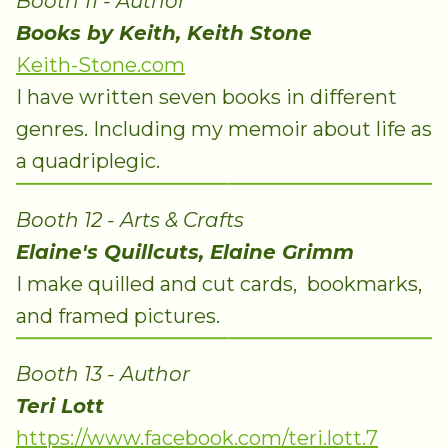
Booth 11 - Author
Books by Keith, Keith Stone
Keith-Stone.com
I have written seven books in different
genres. Including my memoir about life as
a quadriplegic.
Booth 12 - Arts & Crafts
Elaine's Quillcuts, Elaine Grimm
I make quilled and cut cards, bookmarks,
and framed pictures.
Booth 13 - Author
Teri Lott
https://www.facebook.com/teri.lott.7