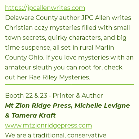
https://jpcallenwrites.com
Delaware County author JPC Allen writes
Christian cozy mysteries filled with small
town secrets, quirky characters, and big
time suspense, all set in rural Marlin
County Ohio. If you love mysteries with an
amateur sleuth you can root for, check
out her Rae Riley Mysteries.
Booth 22 & 23 - Printer & Author
Mt Zion Ridge Press, Michelle Levigne
& Tamera Kraft
www.mtzionridgepress.com
We are a traditional, conservative