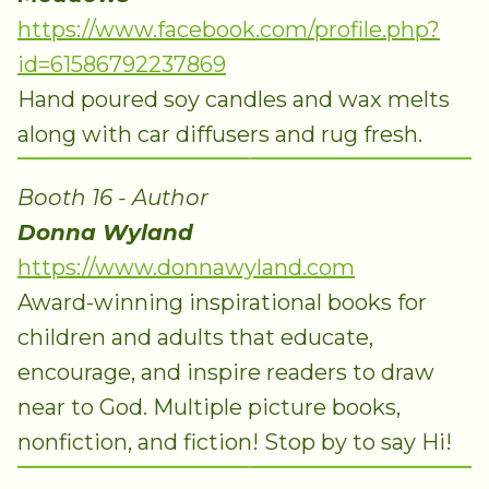
https://www.facebook.com/profile.php?
id=61586792237869
Hand poured soy candles and wax melts
along with car diffusers and rug fresh.
Booth 16 - Author
Donna Wyland
https://www.donnawyland.com
Award-winning inspirational books for
children and adults that educate,
encourage, and inspire readers to draw
near to God. Multiple picture books,
nonfiction, and fiction! Stop by to say Hi!