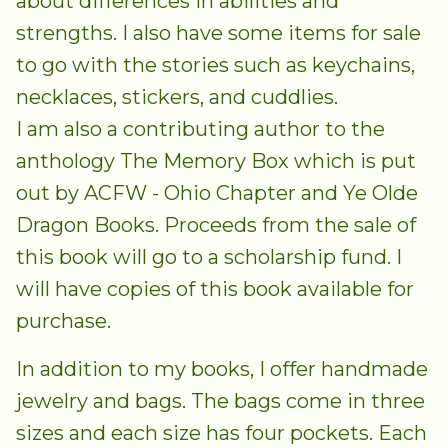
about differences in abilities and
strengths. I also have some items for sale
to go with the stories such as keychains,
necklaces, stickers, and cuddlies.
I am also a contributing author to the
anthology The Memory Box which is put
out by ACFW - Ohio Chapter and Ye Olde
Dragon Books. Proceeds from the sale of
this book will go to a scholarship fund. I
will have copies of this book available for
purchase.
In addition to my books, I offer handmade
jewelry and bags. The bags come in three
sizes and each size has four pockets. Each