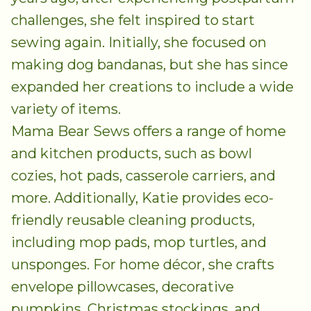
challenges, she felt inspired to start
sewing again. Initially, she focused on
making dog bandanas, but she has since
expanded her creations to include a wide
variety of items.
Mama Bear Sews offers a range of home
and kitchen products, such as bowl
cozies, hot pads, casserole carriers, and
more. Additionally, Katie provides eco-
friendly reusable cleaning products,
including mop pads, mop turtles, and
unsponges. For home décor, she crafts
envelope pillowcases, decorative
pumpkins, Christmas stockings, and