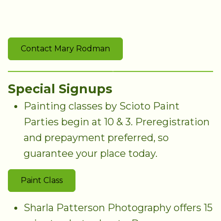
Contact Mary Rodman
Special Signups
Painting classes by Scioto Paint
Parties begin at 10 & 3. Preregistration
and prepayment preferred, so
guarantee your place today.
Paint Class
Sharla Patterson Photography offers 15