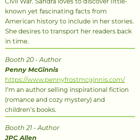
Civil War. Sandra loves to discover little-
known yet fascinating facts from
American history to include in her stories.
She desires to transport her readers back
in time.
Booth 20 - Author
Penny McGinnis
https://www.pennyfrostmcginnis.com/
I'm an author selling inspirational fiction
(romance and cozy mystery) and
children's books.
Booth 21 - Author
JPC Allen