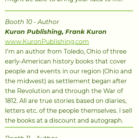
Booth 10 - Author
Kuron Publishing, Frank Kuron
www.KuronPublishing.com
I'm an author from Toledo, Ohio of three
early-American history books that cover
people and events in our region (Ohio and
the midwest) as settlement began after
the Revolution and through the War of
1812. All are true stories based on diaries,
letters etc. of the people themselves. I sell
the books at a discount and autograph.