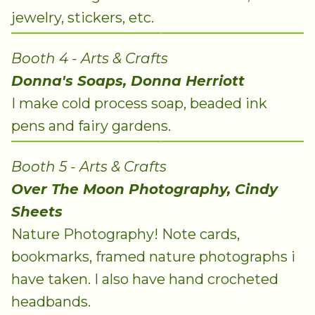
jewelry, stickers, etc.
Booth 4 - Arts & Crafts
Donna's Soaps, Donna Herriott
I make cold process soap, beaded ink
pens and fairy gardens.
Booth 5 - Arts & Crafts
Over The Moon Photography, Cindy
Sheets
Nature Photography! Note cards,
bookmarks, framed nature photographs i
have taken. I also have hand crocheted
headbands.