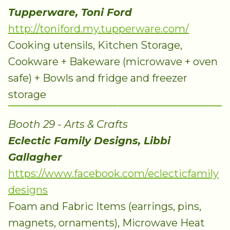
Tupperware, Toni Ford
http://toniford.my.tupperware.com/
Cooking utensils, Kitchen Storage,
Cookware + Bakeware (microwave + oven
safe) + Bowls and fridge and freezer
storage
Booth 29 - Arts & Crafts
Eclectic Family Designs, Libbi
Gallagher
https://www.facebook.com/eclecticfamily
designs
Foam and Fabric Items (earrings, pins,
magnets, ornaments), Microwave Heat