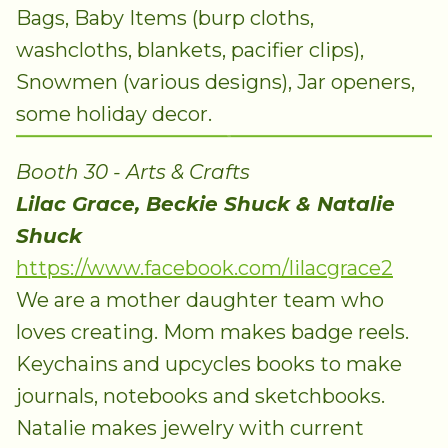
Bags, Baby Items (burp cloths,
washcloths, blankets, pacifier clips),
Snowmen (various designs), Jar openers,
some holiday decor.
Booth 30 - Arts & Crafts
Lilac Grace, Beckie Shuck & Natalie
Shuck
https://www.facebook.com/lilacgrace2
We are a mother daughter team who
loves creating. Mom makes badge reels.
Keychains and upcycles books to make
journals, notebooks and sketchbooks.
Natalie makes jewelry with current