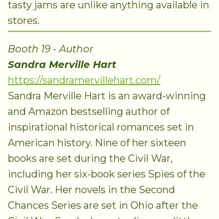
tasty jams are unlike anything available in
stores.
Booth 19 - Author
Sandra Merville Hart
https://sandramervillehart.com/
Sandra Merville Hart is an award-winning
and Amazon bestselling author of
inspirational historical romances set in
American history. Nine of her sixteen
books are set during the Civil War,
including her six-book series Spies of the
Civil War. Her novels in the Second
Chances Series are set in Ohio after the