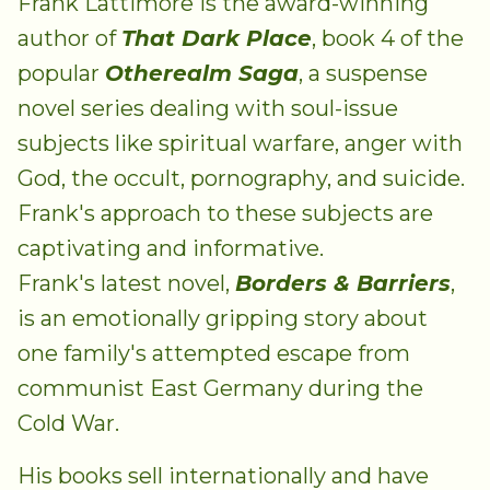
Frank Lattimore is the award-winning
author of
That Dark Place
, book 4 of the
popular
Otherealm Saga
, a suspense
novel series dealing with soul-issue
subjects like spiritual warfare, anger with
God, the occult, pornography, and suicide.
Frank's approach to these subjects are
captivating and informative.
Frank's latest novel,
Borders & Barriers
,
is an emotionally gripping story about
one family's attempted escape from
communist East Germany during the
Cold War.
His books sell internationally and have