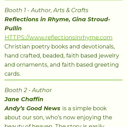
Booth 1 - Author, Arts & Crafts
Reflections in Rhyme, Gina Stroud-
Pullin
HTTPS://www.reflectionsinrhyme.com
Christian poetry books and devotionals,
hand crafted, beaded, faith based jewelry
and ornaments, and faith based greeting
cards.
Booth 2 - Author
Jane Chaffin
Andy’s Good News
is a simple book
about our son, who’s now enjoying the
beauty of heaven. The story is easily