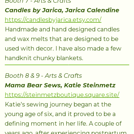
Booth 7 - Arts & Crafts
Candles by Jarica, Jarica Calendine
https://candlesbyjarica.etsy.com/
Handmade and hand designed candles
and wax melts that are designed to be
used with decor. I have also made a few
handknit chunky blankets.
Booth 8 & 9 - Arts & Crafts
Mama Bear Sews, Katie Steinmetz
https://steinmetzboutique.square.site/
Katie's sewing journey began at the
young age of six, and it proved to be a
defining moment in her life. A couple of
years ago, after experiencing postpartum