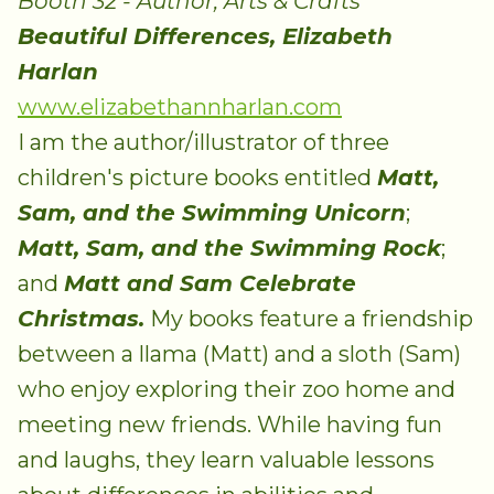
Booth 32 - Author, Arts & Crafts
Beautiful Differences, Elizabeth
Harlan
www.elizabethannharlan.com
I am the author/illustrator of three
children's picture books entitled
Matt,
Sam, and the Swimming Unicorn
;
Matt, Sam, and the Swimming Rock
;
and
Matt and Sam Celebrate
Christmas.
My books feature a friendship
between a llama (Matt) and a sloth (Sam)
who enjoy exploring their zoo home and
meeting new friends. While having fun
and laughs, they learn valuable lessons