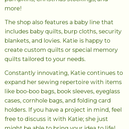
more!
The shop also features a baby line that
includes baby quilts, burp cloths, security
blankets, and lovies. Katie is happy to
create custom quilts or special memory
quilts tailored to your needs.
Constantly innovating, Katie continues to
expand her sewing repertoire with items
like boo-boo bags, book sleeves, eyeglass
cases, cornhole bags, and folding card
holders. If you have a project in mind, feel
free to discuss it with Katie; she just
might be able to bring your idea to life!