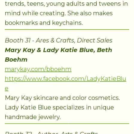
trends, teens, young adults and tweens in
mind while creating. She also makes
bookmarks and keychains.
Booth 31 - Ares & Crafts, Direct Sales
Mary Kay & Lady Katie Blue, Beth
Boehm
marykay.com/bboehm
https://www.facebook.com/LadyKatieBlu
e
Mary Kay skincare and color cosmetics.
Lady Katie Blue specializes in unique
handmade jewelry.