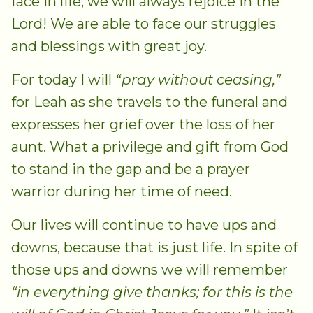
face in life, we will always rejoice in the
Lord! We are able to face our struggles
and blessings with great joy.
For today I will
“pray without ceasing,”
for Leah as she travels to the funeral and
expresses her grief over the loss of her
aunt. What a privilege and gift from God
to stand in the gap and be a prayer
warrior during her time of need.
Our lives will continue to have ups and
downs, because that is just life. In spite of
those ups and downs we will remember
“in everything give thanks; for this is the