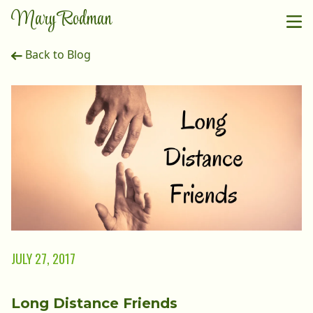
Mary Rodman
Back to Blog
JULY 27, 2017
Long Distance Friends