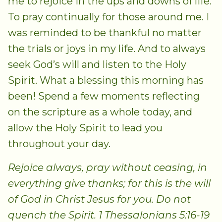
me to rejoice in the ups and downs of life.
To pray continually for those around me. I
was reminded to be thankful no matter
the trials or joys in my life. And to always
seek God’s will and listen to the Holy
Spirit. What a blessing this morning has
been! Spend a few moments reflecting
on the scripture as a whole today, and
allow the Holy Spirit to lead you
throughout your day.
Rejoice always, pray without ceasing, in
everything give thanks; for this is the will
of God in Christ Jesus for you. Do not
quench the Spirit. 1 Thessalonians 5:16-19