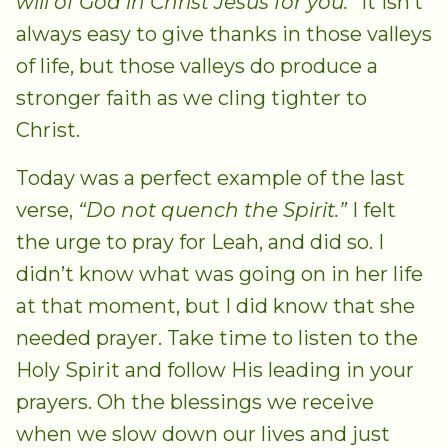
will of God in Christ Jesus for you.”
It isn’t
always easy to give thanks in those valleys
of life, but those valleys do produce a
stronger faith as we cling tighter to
Christ.
Today was a perfect example of the last
verse,
“Do not quench the Spirit.”
I felt
the urge to pray for Leah, and did so. I
didn’t know what was going on in her life
at that moment, but I did know that she
needed prayer. Take time to listen to the
Holy Spirit and follow His leading in your
prayers. Oh the blessings we receive
when we slow down our lives and just