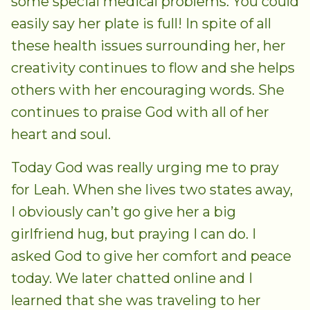
some special medical problems. You could
easily say her plate is full! In spite of all
these health issues surrounding her, her
creativity continues to flow and she helps
others with her encouraging words. She
continues to praise God with all of her
heart and soul.
Today God was really urging me to pray
for Leah. When she lives two states away,
I obviously can’t go give her a big
girlfriend hug, but praying I can do. I
asked God to give her comfort and peace
today. We later chatted online and I
learned that she was traveling to her