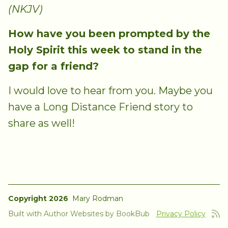
(NKJV)
How have you been prompted by the
Holy Spirit this week to stand in the
gap for a friend?
I would love to hear from you. Maybe you
have a Long Distance Friend story to
share as well!
Copyright 2026
Mary Rodman
Built with
Author Websites by BookBub
Privacy Policy