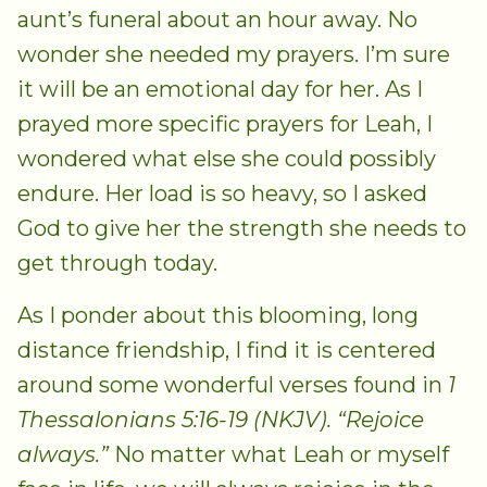
aunt’s funeral about an hour away. No
wonder she needed my prayers. I’m sure
it will be an emotional day for her. As I
prayed more specific prayers for Leah, I
wondered what else she could possibly
endure. Her load is so heavy, so I asked
God to give her the strength she needs to
get through today.
As I ponder about this blooming, long
distance friendship, I find it is centered
around some wonderful verses found in
1
Thessalonians 5:16-19 (NKJV). “Rejoice
always.”
No matter what Leah or myself