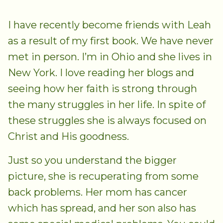
I have recently become friends with Leah
as a result of my first book. We have never
met in person. I’m in Ohio and she lives in
New York. I love reading her blogs and
seeing how her faith is strong through
the many struggles in her life. In spite of
these struggles she is always focused on
Christ and His goodness.
Just so you understand the bigger
picture, she is recuperating from some
back problems. Her mom has cancer
which has spread, and her son also has