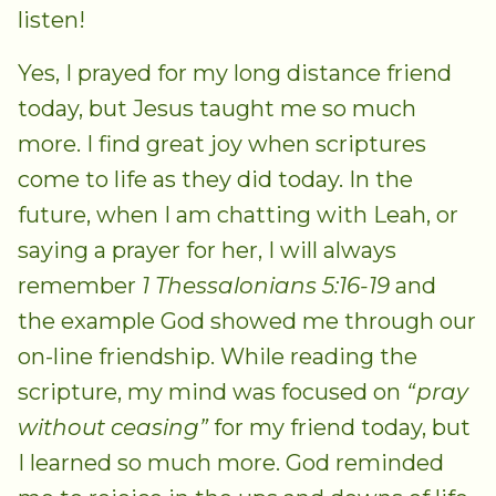
listen!
Yes, I prayed for my long distance friend
today, but Jesus taught me so much
more. I find great joy when scriptures
come to life as they did today. In the
future, when I am chatting with Leah, or
saying a prayer for her, I will always
remember
1 Thessalonians 5:16-19
and
the example God showed me through our
on-line friendship. While reading the
scripture, my mind was focused on
“pray
without ceasing”
for my friend today, but
I learned so much more. God reminded