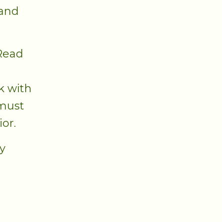
 and
 Read
k with
 must
ior.
y