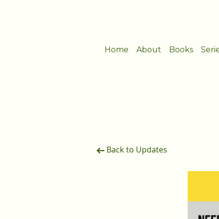
Home
About
Books
Seri
Back to Updates