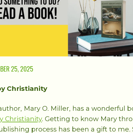
BER 25, 2025
y Christianity
uthor, Mary O. Miller, has a wonderful b
y Christianity
. Getting to know Mary thr
ublishing process has been a gift to me.