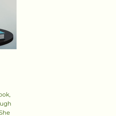
ook,
ough
 She