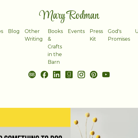
Mary Rodman
es
Blog
Other
Books
Events
Press
God's
U
Writing
&
Kit
Promises
Crafts
in the
Barn