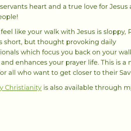
 servants heart and a true love for Jesus
eople!
 feel like your walk with Jesus is sloppy,
s short, but thought provoking daily
ionals which focus you back on your wal
 and enhances your prayer life. This is a
or all who want to get closer to their Sav
y Christianity
is also available through m