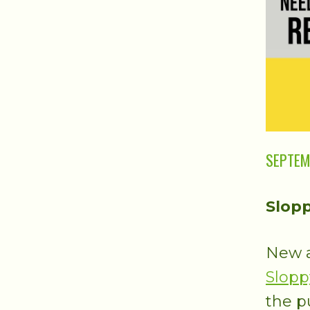
SEPTEM
Slopp
New a
Slopp
the p