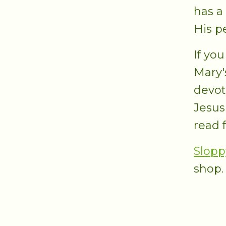
has a
His p
If you
Mary'
devot
Jesus
read f
Slopp
shop.