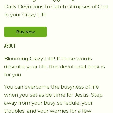
Daily Devotions to Catch Glimpses of God
in your Crazy Life
Buy Now
ABOUT
Blooming Crazy Life! If those words
describe your life, this devotional book is
for you.
You can overcome the busyness of life
when you set aside time for Jesus. Step
away from your busy schedule, your
troubles, and your worries for a few