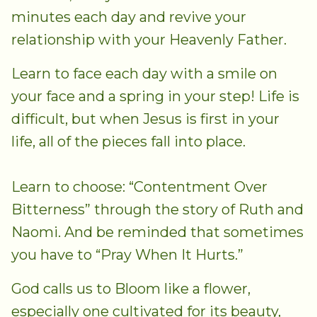
minutes each day and revive your
relationship with your Heavenly Father.
Learn to face each day with a smile on
your face and a spring in your step! Life is
difficult, but when Jesus is first in your
life, all of the pieces fall into place.
Learn to choose: “Contentment Over
Bitterness” through the story of Ruth and
Naomi. And be reminded that sometimes
you have to “Pray When It Hurts.”
God calls us to Bloom like a flower,
especially one cultivated for its beauty,