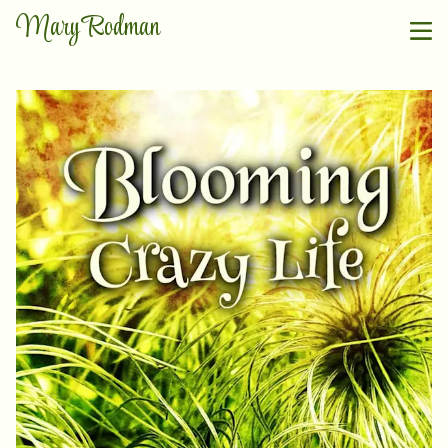
Mary Rodman