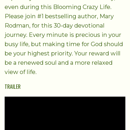
even during this Blooming Crazy Life.
Please join #1 bestselling author, Mary
Rodman, for this 30-day devotional
journey. Every minute is precious in your
busy life, but making time for God should
be your highest priority. Your reward will
be a renewed soul and a more relaxed
view of life.
TRAILER