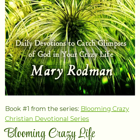
Book #1 from the series:
Blooming Crazy
Christian Devotional Series
Blooming Crazy Life