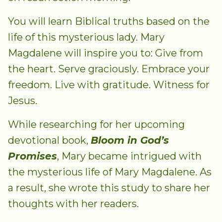
You will learn Biblical truths based on the
life of this mysterious lady. Mary
Magdalene will inspire you to: Give from
the heart. Serve graciously. Embrace your
freedom. Live with gratitude. Witness for
Jesus.
While researching for her upcoming
devotional book,
Bloom in God’s
Promises
, Mary became intrigued with
the mysterious life of Mary Magdalene. As
a result, she wrote this study to share her
thoughts with her readers.