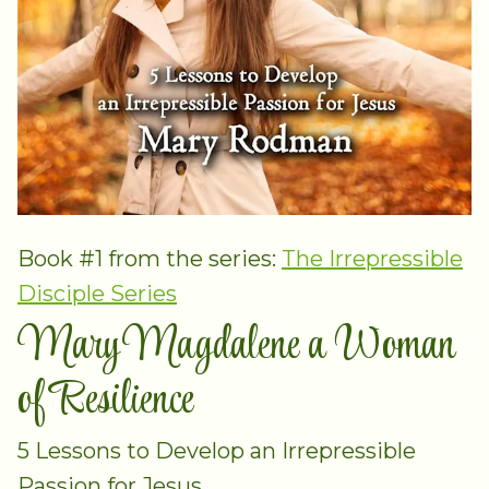
Book #1 from the series:
The Irrepressible
Disciple Series
Mary Magdalene a Woman
of Resilience
5 Lessons to Develop an Irrepressible
Passion for Jesus