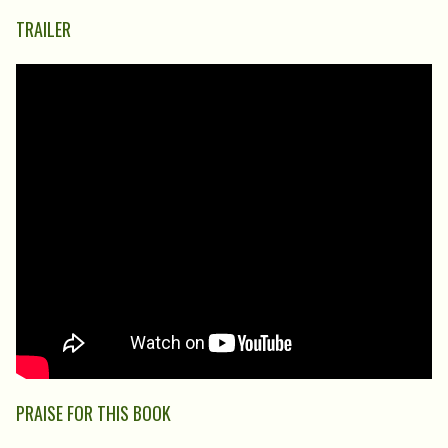
TRAILER
PRAISE FOR THIS BOOK