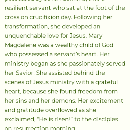
resilient servant who sat at the foot of the
cross on crucifixion day. Following her
transformation, she developed an
unquenchable love for Jesus. Mary
Magdalene was a wealthy child of God
who possessed a servant’s heart. Her
ministry began as she passionately served
her Savior. She assisted behind the
scenes of Jesus ministry with a grateful
heart, because she found freedom from
her sins and her demons. Her excitement
and gratitude overflowed as she
exclaimed, “He is risen!” to the disciples
on resurrection morning.