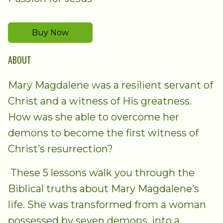
Buy Now
ABOUT
Mary Magdalene was a resilient servant of
Christ and a witness of His greatness.
How was she able to overcome her
demons to become the first witness of
Christ’s resurrection?
These 5 lessons walk you through the
Biblical truths about Mary Magdalene’s
life. She was transformed from a woman
possessed by seven demons, into a