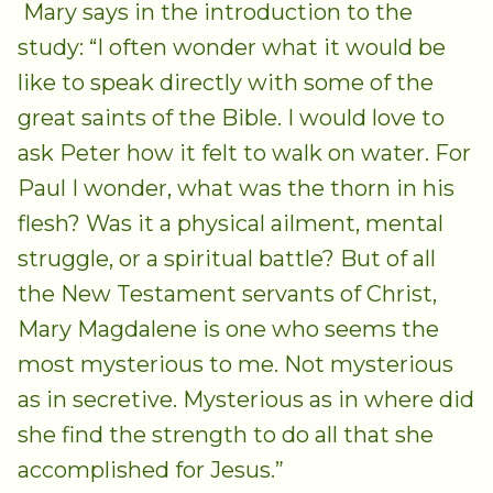
Mary says in the introduction to the
study: “I often wonder what it would be
like to speak directly with some of the
great saints of the Bible. I would love to
ask Peter how it felt to walk on water. For
Paul I wonder, what was the thorn in his
flesh? Was it a physical ailment, mental
struggle, or a spiritual battle? But of all
the New Testament servants of Christ,
Mary Magdalene is one who seems the
most mysterious to me. Not mysterious
as in secretive. Mysterious as in where did
she find the strength to do all that she
accomplished for Jesus.”