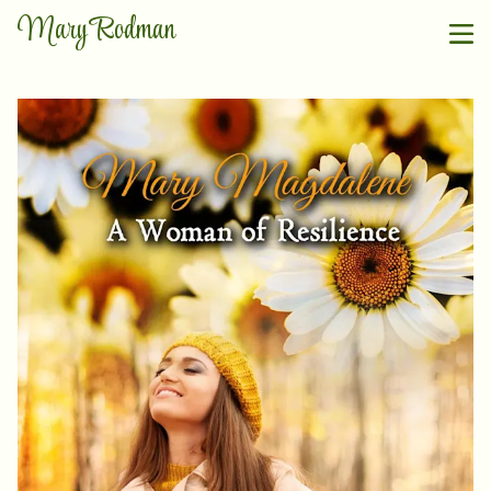
Mary Rodman